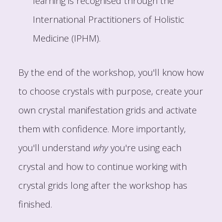
learning is recognised through the
International Practitioners of Holistic
Medicine (IPHM).
By the end of the workshop, you'll know how
to choose crystals with purpose, create your
own crystal manifestation grids and activate
them with confidence. More importantly,
you'll understand
why
you're using each
crystal and how to continue working with
crystal grids long after the workshop has
finished.