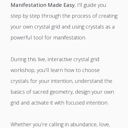
Manifestation Made Easy
, I’ll guide you
step by step through the process of creating
your own crystal grid and using crystals as a
powerful tool for manifestation.
During this live, interactive crystal grid
workshop, you’ll learn how to choose
crystals for your intention, understand the
basics of sacred geometry, design your own
grid and activate it with focused intention.
Whether you’re calling in abundance, love,