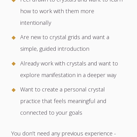
how to work with them more
intentionally
Are new to crystal grids and want a
simple, guided introduction
Already work with crystals and want to
explore manifestation in a deeper way
Want to create a personal crystal
practice that feels meaningful and
connected to your goals
You don’t need any previous experience -