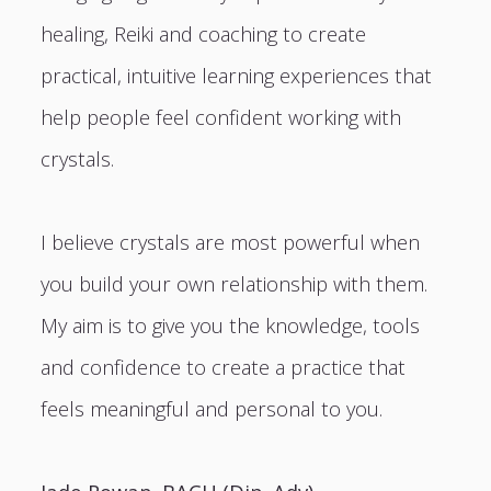
healing, Reiki and coaching to create
practical, intuitive learning experiences that
help people feel confident working with
crystals.
I believe crystals are most powerful when
you build your own relationship with them.
My aim is to give you the knowledge, tools
and confidence to create a practice that
feels meaningful and personal to you.