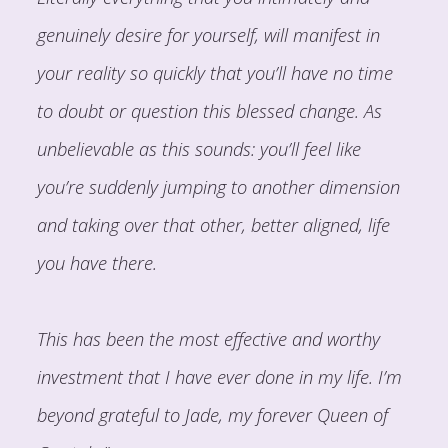
genuinely desire for yourself, will manifest in
your reality so quickly that you’ll have no time
to doubt or question this blessed change. As
unbelievable as this sounds: you’ll feel like
you’re suddenly jumping to another dimension
and taking over that other, better aligned, life
you have there.
This has been the most effective and worthy
investment that I have ever done in my life. I’m
beyond grateful to Jade, my forever Queen of