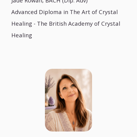
Jade Rowan, BACH (Dip. Adv)
Advanced Diploma in The Art of Crystal
Healing - The British Academy of Crystal
Healing