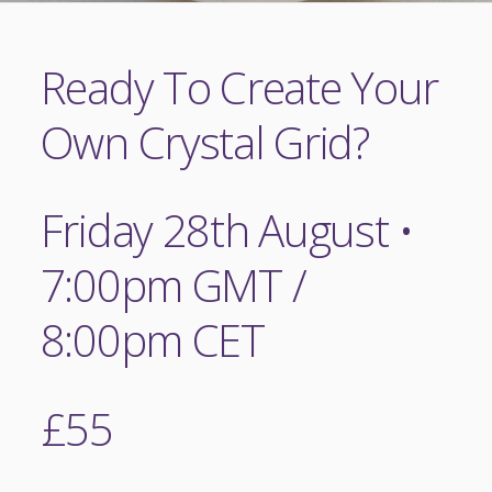
Ready To Create Your
Own Crystal Grid?
Friday 28th August •
7:00pm GMT /
8:00pm CET
£55