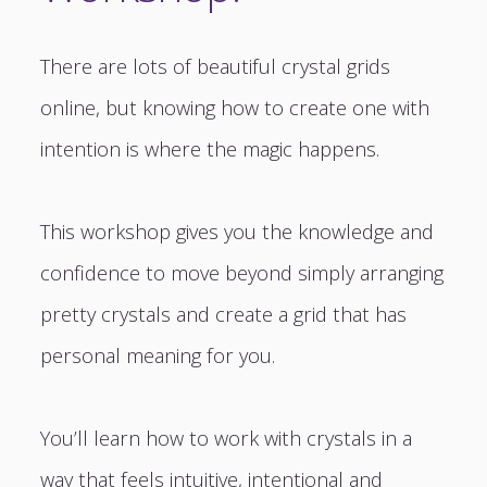
There are lots of beautiful crystal grids
online, but knowing how to create one with
intention is where the magic happens.
This workshop gives you the knowledge and
confidence to move beyond simply arranging
pretty crystals and create a grid that has
personal meaning for you.
You’ll learn how to work with crystals in a
way that feels intuitive, intentional and