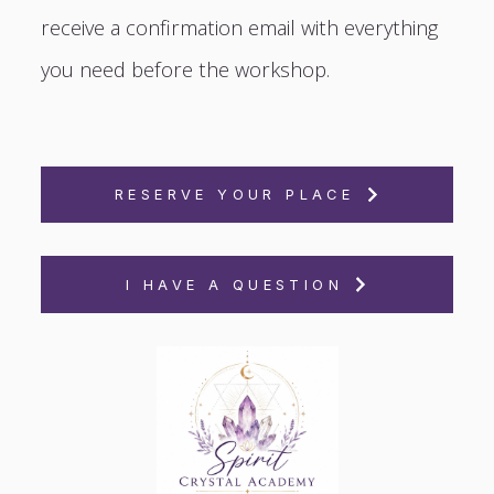
receive a confirmation email with everything
you need before the workshop.
RESERVE YOUR PLACE
I HAVE A QUESTION