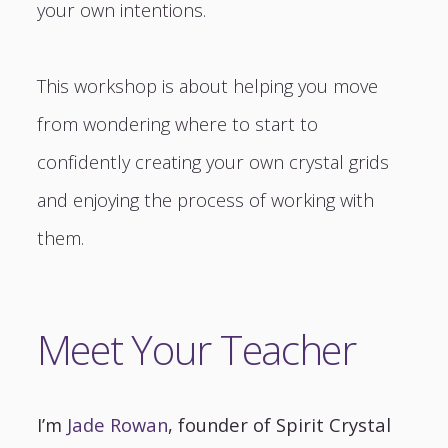
your own intentions.
This workshop is about helping you move
from wondering where to start to
confidently creating your own crystal grids
and enjoying the process of working with
them.
Meet Your Teacher
I’m
Jade Rowan
, founder of Spirit Crystal