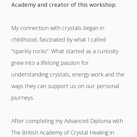
Academy and creator of this workshop.
My connection with crystals began in
childhood, fascinated by what I called
“sparkly rocks”. What started as a curiosity
grew into a lifelong passion for
understanding crystals, energy work and the
ways they can support us on our personal
journeys.
After completing my Advanced Diploma with
The British Academy of Crystal Healing in