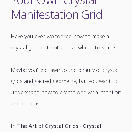
Manifestation Grid
Have you ever wondered how to make a
crystal grid, but not known where to start?
Maybe you’re drawn to the beauty of crystal
grids and sacred geometry, but you want to
understand how to create one with intention
and purpose.
In
The Art of Crystal Grids - Crystal