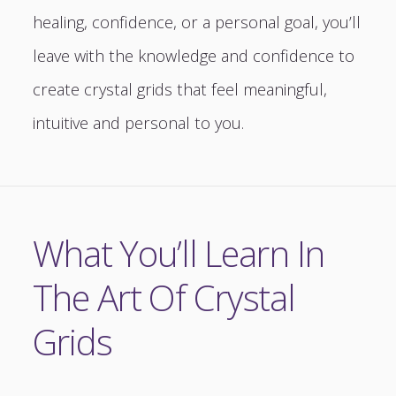
healing, confidence, or a personal goal, you’ll
leave with the knowledge and confidence to
create crystal grids that feel meaningful,
intuitive and personal to you.
What You’ll Learn In
The Art Of Crystal
Grids