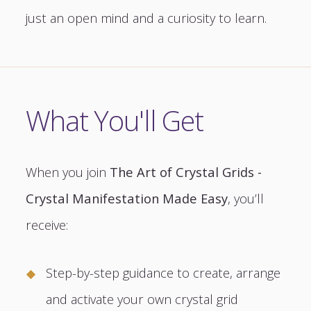
just an open mind and a curiosity to learn.
What You'll Get
When you join
The Art of Crystal Grids -
Crystal Manifestation Made Easy
, you’ll
receive:
Step-by-step guidance to create, arrange
and activate your own crystal grid