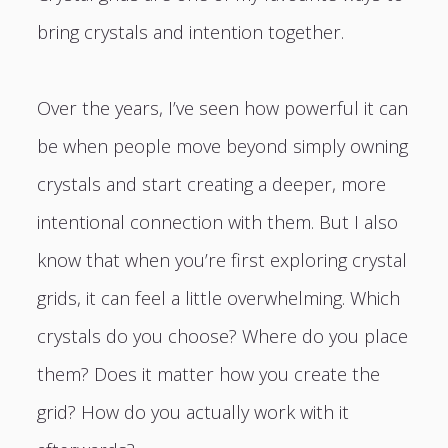
bring crystals and intention together.
Over the years, I’ve seen how powerful it can
be when people move beyond simply owning
crystals and start creating a deeper, more
intentional connection with them. But I also
know that when you’re first exploring crystal
grids, it can feel a little overwhelming. Which
crystals do you choose? Where do you place
them? Does it matter how you create the
grid? How do you actually work with it