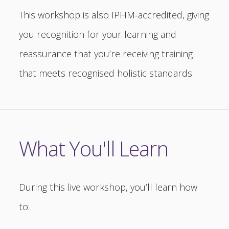
This workshop is also IPHM-accredited, giving
you recognition for your learning and
reassurance that you’re receiving training
that meets recognised holistic standards.
What You'll Learn
During this live workshop, you’ll learn how
to: