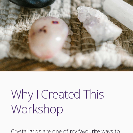
Why I Created This
Workshop
Crystal grids are one of my favourite ways to