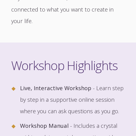
connected to what you want to create in
your life.
Workshop Highlights
Live, Interactive Workshop
- Learn step
by step in a supportive online session
where you can ask questions as you go.
Workshop Manual
- Includes a crystal