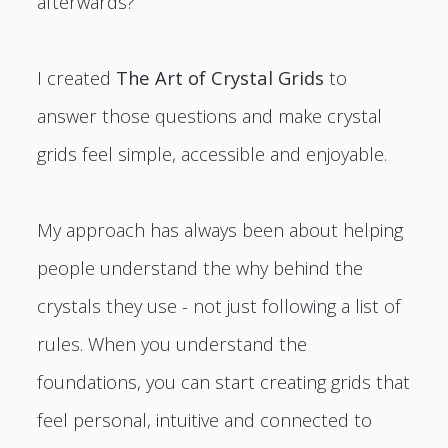
afterwards?
I created
The Art of Crystal Grids
to
answer those questions and make crystal
grids feel simple, accessible and enjoyable.
My approach has always been about helping
people understand the why behind the
crystals they use - not just following a list of
rules. When you understand the
foundations, you can start creating grids that
feel personal, intuitive and connected to