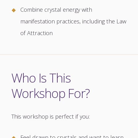
Combine crystal energy with
manifestation practices, including the Law
of Attraction
Who Is This
Workshop For?
This workshop is perfect if you:
Feel drawn to crystals and want to learn