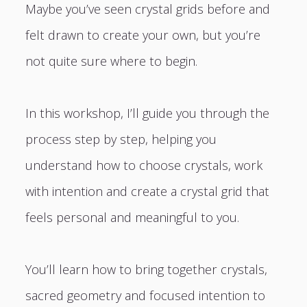
Maybe you’ve seen crystal grids before and
felt drawn to create your own, but you’re
not quite sure where to begin.
In this workshop, I’ll guide you through the
process step by step, helping you
understand how to choose crystals, work
with intention and create a crystal grid that
feels personal and meaningful to you.
You’ll learn how to bring together crystals,
sacred geometry and focused intention to