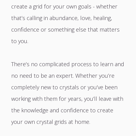
create a grid for your own goals - whether
that’s calling in abundance, love, healing,
confidence or something else that matters
to you.
There’s no complicated process to learn and
no need to be an expert. Whether you’re
completely new to crystals or you’ve been
working with them for years, you’ll leave with
the knowledge and confidence to create
your own crystal grids at home.