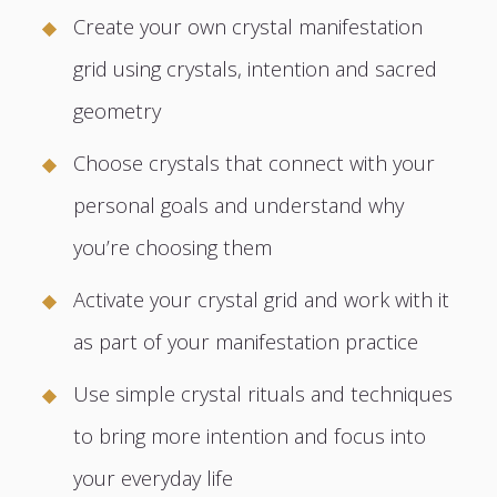
Create your own crystal manifestation
grid using crystals, intention and sacred
geometry
Choose crystals that connect with your
personal goals and understand why
you’re choosing them
Activate your crystal grid and work with it
as part of your manifestation practice
Use simple crystal rituals and techniques
to bring more intention and focus into
your everyday life