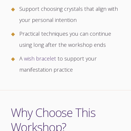
Support choosing crystals that align with
your personal intention
Practical techniques you can continue
using long after the workshop ends
A
wish bracelet
to support your
manifestation practice
Why Choose This
Workshop?