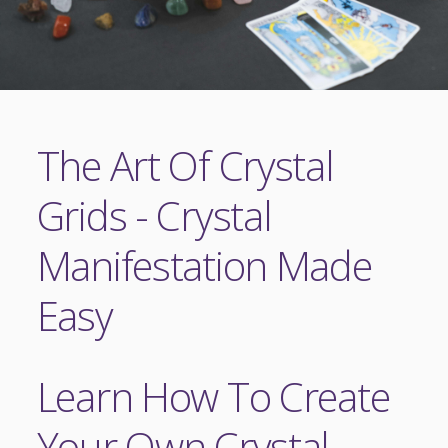
The Art Of Crystal
Grids - Crystal
Manifestation Made
Easy
Learn How To Create
Your Own Crystal