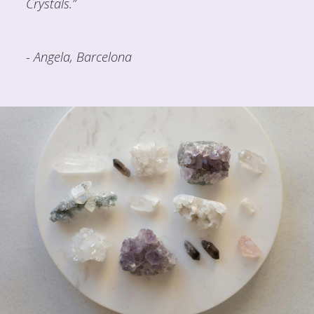
Crystals.”
- Angela, Barcelona