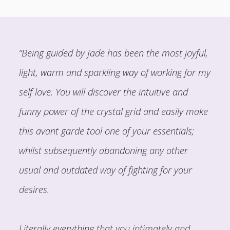
“Being guided by Jade has been the most joyful,
light, warm and sparkling way of working for my
self love. You will discover the intuitive and
funny power of the crystal grid and easily make
this avant garde tool one of your essentials;
whilst subsequently abandoning any other
usual and outdated way of fighting for your
desires.
Literally everything that you intimately and