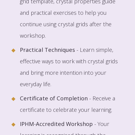
grid template, crystal properties guide
and practical exercises to help you
continue using crystal grids after the
workshop.
Practical Techniques
- Learn simple,
effective ways to work with crystal grids
and bring more intention into your
everyday life.
Certificate of Completion
- Receive a
certificate to celebrate your learning.
IPHM-Accredited Workshop
- Your