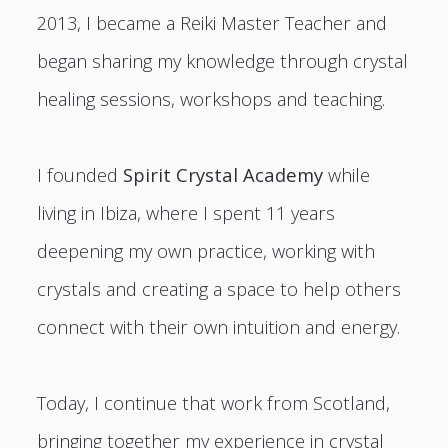
2013, I became a Reiki Master Teacher and
began sharing my knowledge through crystal
healing sessions, workshops and teaching.
I founded
Spirit Crystal Academy
while
living in Ibiza, where I spent 11 years
deepening my own practice, working with
crystals and creating a space to help others
connect with their own intuition and energy.
Today, I continue that work from Scotland,
bringing together my experience in crystal