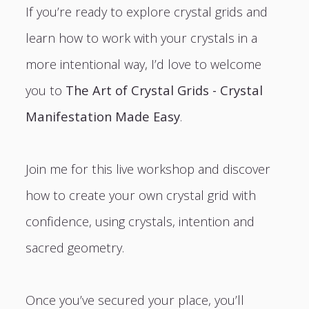
If you’re ready to explore crystal grids and
learn how to work with your crystals in a
more intentional way, I’d love to welcome
you to
The Art of Crystal Grids - Crystal
Manifestation Made Easy
.
Join me for this live workshop and discover
how to create your own crystal grid with
confidence, using crystals, intention and
sacred geometry.
Once you’ve secured your place, you’ll